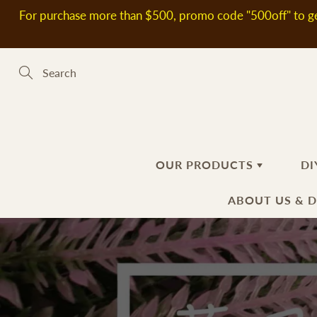
Skip
For purchase more than $500, promo code "500off" to ge
to
Content
Search
OUR PRODUCTS
DI
ABOUT US & 
新到熱賣產品
SOAP MAKING MATERIALS
ABOUT US
H
S
DELIVERY
Plant Oils
Ba
Fl
INFORMATIO
Soap Bases
Ha
Ad