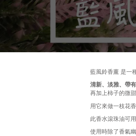
皂黏土
Fa
Mo
Colourants
Sen
Liquid Colorant
Wh
Ma
Waxes
An
Butters
SKINCARE
H
Ant
Other Ingredients
Eye Care
Su
Plant Oil and Dried Flower
Face Serum
An
Lotion and Cream
DIY PACKS AND TOOL SET
其
Toner
藍風鈴香薰 是一
Handmade Soap DIY Set
Face Wash
清新、淡雅、帶有
Bodycare Kit Sets
再見痘痘系列
再加上柿子的微
防曬霜
功能性原液
用它來做一枝花
THINNING HAIR/ HAIR
L
LOSS
A
此
香水滾珠油可
Dif
使用時除了香氣幽