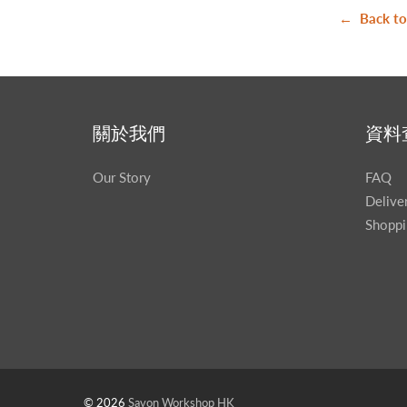
← Back to
關於我們
資料
Our Story
FAQ
Delive
Shoppi
© 2026
Savon Workshop HK