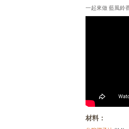
Ess
一起來做 藍風鈴
Fra
Ho
材料：