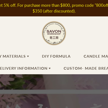
t 5% off. For purchase more than $800, promo code "800off" 
$350 (after discounted).
Y MATERIALS
DIY FORMULA
CANDLE M
DELIVERY INFORMATION
CUSTOM- MADE BREA
ANDMADE SOAP
KINCARE INGREDIENTS
HAIR
FRAGRANT OIL / ESSEN
CANDLE
MAKING
OIL
th & Shower Products
oral Water
Shampoo
N
Fragrant Oils
ir Products
ditives & Extracts
Hair Conditioner
Essential Oils