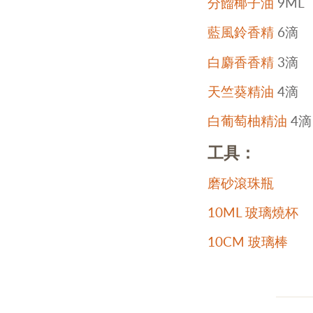
分餾椰子油
9ML
藍風鈴香精
6滴
白麝香香精
3滴
天竺葵精油
4滴
白葡萄柚精油
4滴
工具：
磨砂滾珠瓶
10ML 玻璃燒杯
10CM 玻璃棒