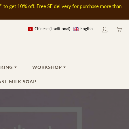
to get 10% off. Free SF delivery for purchase more than
Chinese (Traditional)
English
My
Yo
account
ha
0
ite
in
AKING
WORKSHOP
yo
car
ST MILK SOAP
TIAL
BODY
TOOLS AND ACCESSORIES
RECENT GROUP
WORKSHOP
Body Wash
Soap Stamp
PRIVATE GROUP
WORKSHOP
Massage Oil
Tools