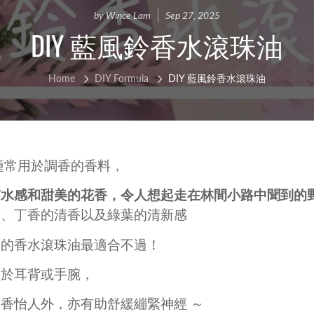
ce Cleanser
isturizers
Handmade Soap
IFRA Certified Fragrance
by Wince Lam
Sep 27, 2025
sitive Skin Active
DIY 藍風鈴香水滾珠油
itening Agent and Sunscreen
terials
ti-aging Skin Active
AND POURED CANDLE
SPRING - SUMMER CAR
Home
DIY Formula
DIY 藍風鈴香水滾珠油
i Hair Loss Active
rfactant/ Foaming agent
tioxidant / Preservatives
他材料
種常用於調香的香料，
水感和甜美的花香，令人想起走在林間小路中聞到的野
甜、丁香的清香以及綠葉的清新感
香的香水滾珠油最適合不過！
IFE & BEAUTY
手工淡香水
CCESSORIES
用於耳背或手腕，
fusers
香怡人外，亦有助舒緩繃緊神經 ～