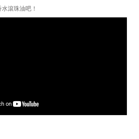
ential Oils
香水滾珠油吧！
grant Oils
me Accessories