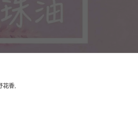
身體乳液
Molds
外展課程服務
Deodorant
Packaging
Eczema Care
Bottles and Containers
潤手霜
E
POSTPARTUM CARE FOR
MOMS
花香,
ECZEMA CARE