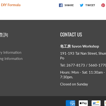
 DIY Formula
SHARE
TWEET
查詢
CONTACT US
皂工房 Savon Workshop
ry Information
191-193 Tai Nan Street, Shu
Po
ng Information
Tel: 2677-8173 / 5660-177
Hours: Mon - Sat: 11:30am -
7:30pm​.
Closed on Sunday