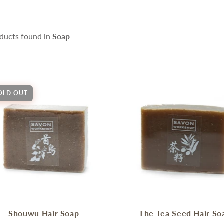
ce Cleanser
isturizers
Handmade Soap
IFRA Certified Fragrance
sitive Skin Active
itening Agent and Sunscreen
ducts found in
Soap
terials
ti-aging Skin Active
AND POURED CANDLE
SPRING - SUMMER CAR
i Hair Loss Active
rfactant/ Foaming agent
tioxidant / Preservatives
OLD OUT
他材料
IFE & BEAUTY
手工淡香水
CCESSORIES
fusers
Shouwu Hair Soap
The Tea Seed Hair So