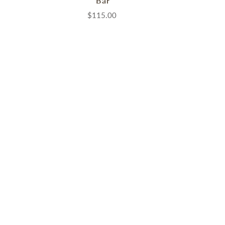
Bar
$115.00