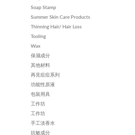
Soap Stamp
Summer Skin Care Products
Thinning Hair/ Hair Loss
Tooling
Wax
保濕成分
其他材料
再見痘痘系列
功能性原液
包裝用具
工作坊
工作坊
手工淡香水
抗敏成分