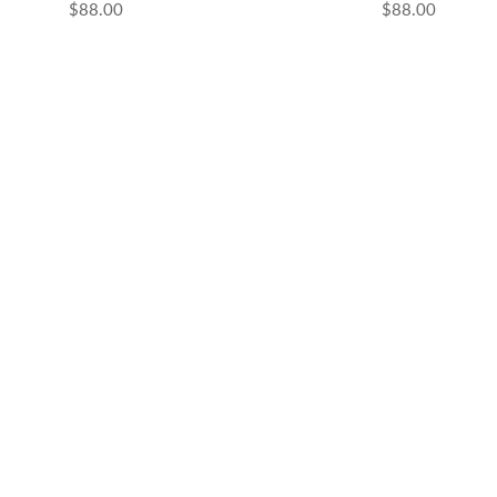
ential Oils
$88.00
$88.00
grant Oils
me Accessories