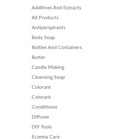
Ess
Additives And Extracts
Fra
All Products
Ho
Antiperspirants
Body Soap
Bottles And Containers
Butter
Candle Making
Cleansing Soap
Colorant
Colorant
Conditioner
Diffuser
DIY Tools
Eczema Care