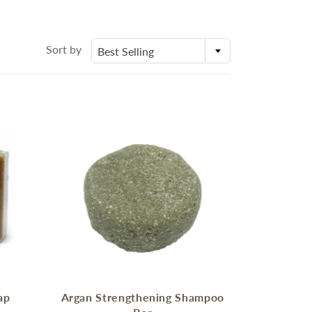
身體乳液
Molds
外展課程服務
Deodorant
Packaging
Eczema Care
Bottles and Containers
Sort by
Best Selling
潤手霜
E
POSTPARTUM CARE FOR
MOMS
ECZEMA CARE
ap
Argan Strengthening Shampoo