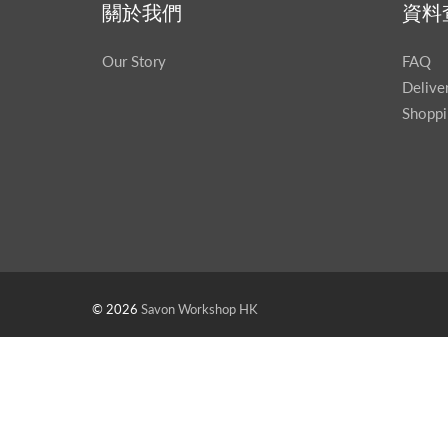
關於我們
資料
Our Story
FAQ
Delive
Shoppi
© 2026
Savon Workshop HK