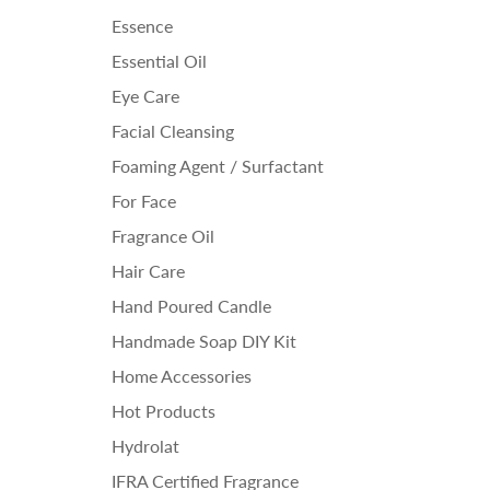
Essence
Essential Oil
Eye Care
Facial Cleansing
Foaming Agent / Surfactant
For Face
Fragrance Oil
Hair Care
Hand Poured Candle
Handmade Soap DIY Kit
Home Accessories
Hot Products
Hydrolat
IFRA Certified Fragrance