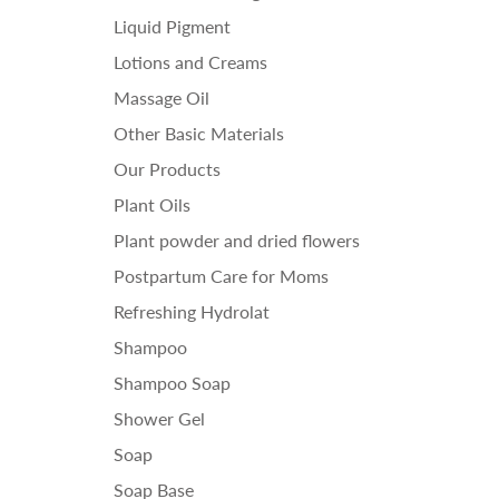
Liquid Pigment
Lotions and Creams
Massage Oil
Other Basic Materials
Our Products
Plant Oils
Plant powder and dried flowers
Postpartum Care for Moms
Refreshing Hydrolat
Shampoo
Shampoo Soap
Shower Gel
Soap
Soap Base