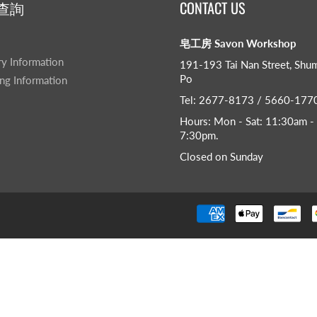
查詢
CONTACT US
皂工房 Savon Workshop
ry Information
191-193 Tai Nan Street, Shu
Po
ng Information
Tel: 2677-8173 / 5660-177
Hours: Mon - Sat: 11:30am -
7:30pm​.
Closed on Sunday