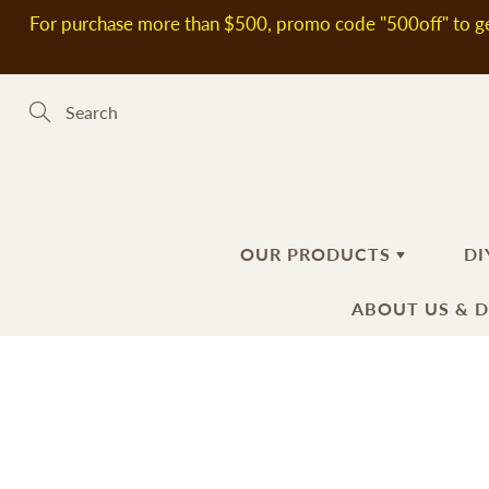
Skip
For purchase more than $500, promo code "500off" to ge
to
Content
Search
OUR PRODUCTS
DI
ABOUT US & 
新到熱賣產品
SOAP MAKING MATERIALS
ABOUT US
H
S
DELIVERY
Plant Oils
Ba
Fl
INFORMATIO
Soap Bases
Ha
Ad