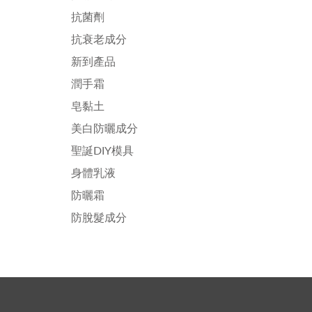
抗菌劑
抗衰老成分
新到產品
潤手霜
皂黏土
美白防曬成分
聖誕DIY模具
身體乳液
防曬霜
防脫髮成分