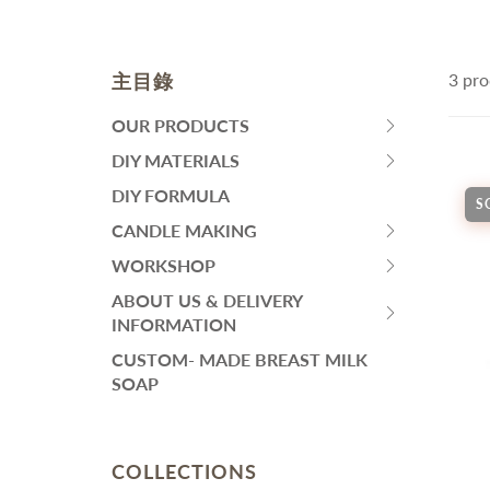
皂黏土
Fa
Mo
Colourants
Sen
Liquid Colorant
Wh
主目錄
3 pro
Ma
Waxes
An
Butters
SKINCARE
H
OUR PRODUCTS
HIT
Ant
Other Ingredients
SPACE
DIY MATERIALS
Eye Care
HIT
Su
Plant Oil and Dried Flower
BAR
Face Serum
SPACE
DIY FORMULA
An
S
TO
BAR
Lotion and Cream
CANDLE MAKING
DIY PACKS AND TOOL SET
其
EXPAND
HIT
TO
Toner
SUBMENU
SPACE
WORKSHOP
EXPAND
Handmade Soap DIY Set
HIT
Face Wash
BAR
SUBMENU
SPACE
ABOUT US & DELIVERY
Bodycare Kit Sets
再見痘痘系列
TO
HIT
BAR
INFORMATION
EXPAND
防曬霜
SPACE
TO
CUSTOM- MADE BREAST MILK
SUBMENU
功能性原液
BAR
EXPAND
SOAP
TO
SUBMENU
THINNING HAIR/ HAIR
L
EXPAND
LOSS
A
SUBMENU
Dif
COLLECTIONS