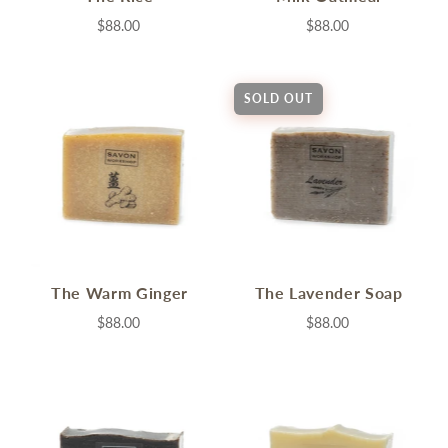
$88.00
$88.00
SOLD OUT
The Warm Ginger
The Lavender Soap
$88.00
$88.00