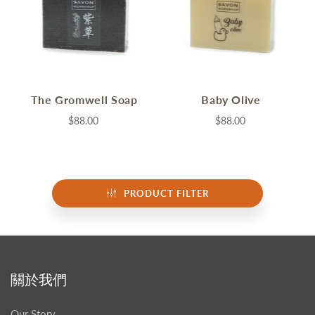
The Gromwell Soap
Baby Olive
$88.00
$88.00
PRODUCT FILTER
關於我們
Our Story