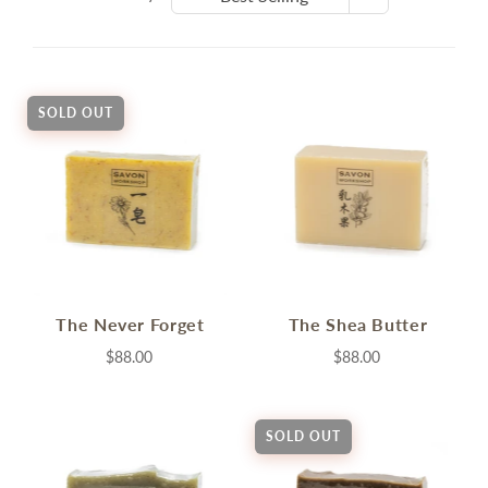
SOLD OUT
The Never Forget
The Shea Butter
$88.00
$88.00
SOLD OUT