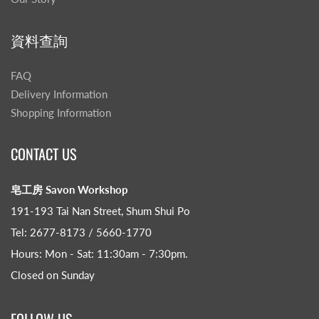
資料查詢
FAQ
Delivery Information
Shopping Information
CONTACT US
皂工房 Savon Workshop
191-193 Tai Nan Street, Shum Shui Po
Tel: 2677-8173 / 5660-1770
Hours: Mon - Sat: 11:30am - 7:30pm​.
Closed on Sunday