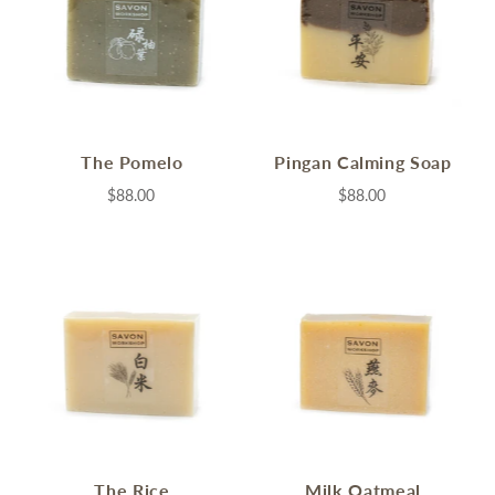
The Pomelo
Pingan Calming Soap
$88.00
$88.00
The Rice
Milk Oatmeal