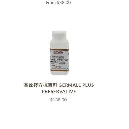
s
From
$38.00
高效複方抗菌劑 GERMALL PLUS
PRESERVATIVE
$138.00