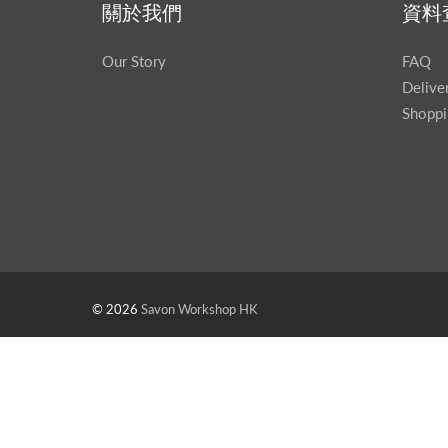
關於我們
資料
Our Story
FAQ
Delive
Shoppi
© 2026
Savon Workshop HK