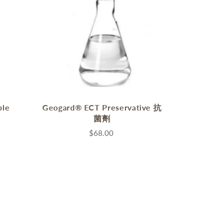
ble
Geogard® ECT Preservative 抗
菌劑
$68.00