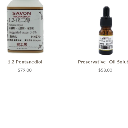
1.2 Pentanediol
Preservative- Oil Solu
$79.00
$58.00