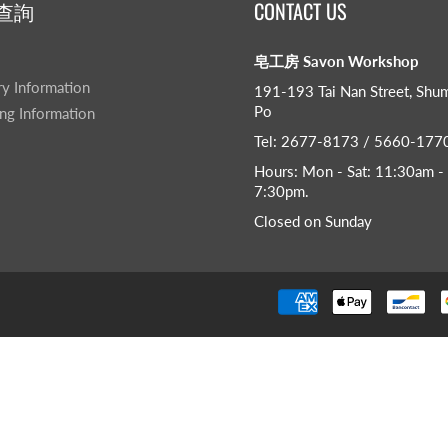
查詢
CONTACT US
皂工房 Savon Workshop
ry Information
191-193 Tai Nan Street, Shu
Po
ng Information
Tel: 2677-8173 / 5660-177
Hours: Mon - Sat: 11:30am -
7:30pm​.
Closed on Sunday