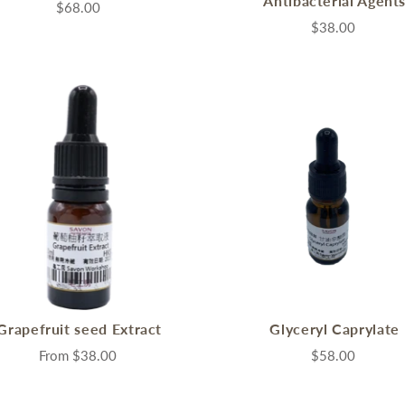
Antibacterial Agent
ential Oils
$68.00
grant Oils
$38.00
me Accessories
Grapefruit seed Extract
Glyceryl Caprylate
From
$38.00
$58.00