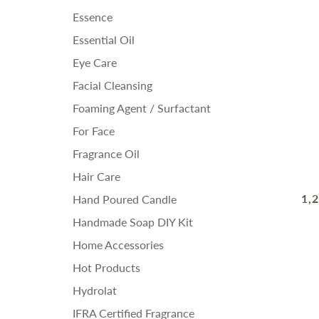
Essence
Essential Oil
Eye Care
Facial Cleansing
Foaming Agent / Surfactant
For Face
Fragrance Oil
Hair Care
1,
Hand Poured Candle
Handmade Soap DIY Kit
Home Accessories
Hot Products
Hydrolat
IFRA Certified Fragrance