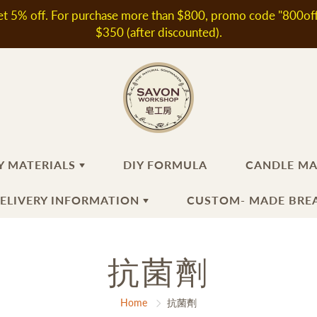
t 5% off. For purchase more than $800, promo code "800off" 
$350 (after discounted).
Y MATERIALS
DIY FORMULA
CANDLE M
DELIVERY INFORMATION
CUSTOM- MADE BREA
ANDMADE SOAP
KINCARE INGREDIENTS
抗菌劑
HAIR
FRAGRANT OIL / ESSEN
CANDLE
MAKING
OIL
th & Shower Products
oral Water
Shampoo
N
Fragrant Oils
ir Products
ditives & Extracts
Hair Conditioner
Home
抗菌劑
Essential Oils