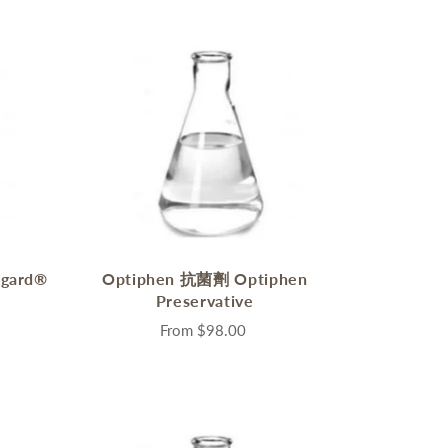
gard®
Optiphen 抗菌劑 Optiphen
Preservative
From
$98.00