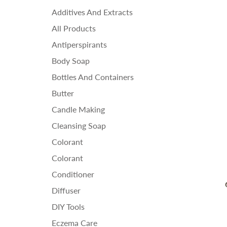
Ess
Additives And Extracts
Fra
All Products
Ho
Antiperspirants
Body Soap
Bottles And Containers
Butter
Candle Making
Cleansing Soap
Colorant
Colorant
Conditioner
Diffuser
DIY Tools
Eczema Care