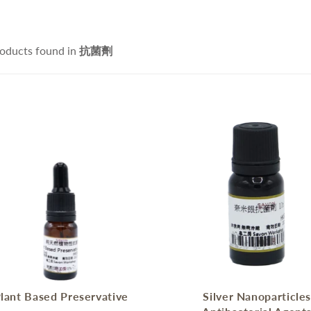
ce Cleanser
isturizers
Handmade Soap
IFRA Certified Fragrance
sitive Skin Active
itening Agent and Sunscreen
oducts found in
抗菌劑
terials
ti-aging Skin Active
AND POURED CANDLE
SPRING - SUMMER CAR
i Hair Loss Active
rfactant/ Foaming agent
tioxidant / Preservatives
他材料
IFE & BEAUTY
手工淡香水
CCESSORIES
fusers
lant Based Preservative
Silver Nanoparticle