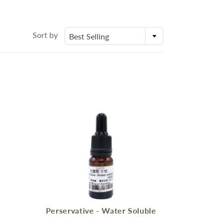
身體乳液
Molds
外展課程服務
Deodorant
Packaging
Eczema Care
Bottles and Containers
Sort by
Best Selling
潤手霜
E
POSTPARTUM CARE FOR
MOMS
ECZEMA CARE
s
Perservative - Water Soluble