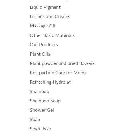
Liquid Pigment
Lotions and Creams
Massage Oil
Other Basic Materials
Our Products
Plant Oils
Plant powder and dried flowers
Postpartum Care for Moms
Refreshing Hydrolat
Shampoo
Shampoo Soap
Shower Gel
Soap
Soap Base