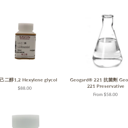
2己二醇1,2 Hexylene glycol
Geogard® 221 抗菌劑 Geo
221 Preservative
$88.00
From
$58.00