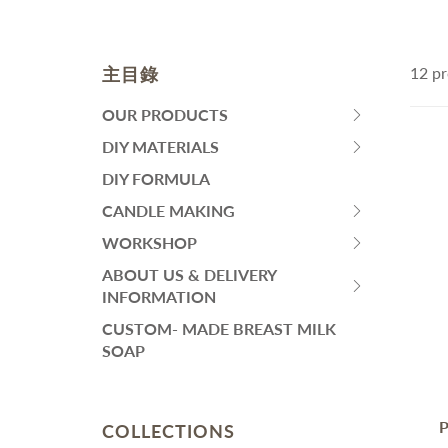
皂黏土
Fa
Mo
Colourants
Sen
Liquid Colorant
Wh
主目錄
12 pr
Ma
Waxes
An
Butters
SKINCARE
H
OUR PRODUCTS
HIT
Ant
Other Ingredients
SPACE
DIY MATERIALS
Eye Care
HIT
Su
Plant Oil and Dried Flower
BAR
Face Serum
SPACE
DIY FORMULA
An
TO
BAR
Lotion and Cream
CANDLE MAKING
DIY PACKS AND TOOL SET
其
EXPAND
HIT
TO
Toner
SUBMENU
SPACE
WORKSHOP
EXPAND
Handmade Soap DIY Set
HIT
Face Wash
BAR
SUBMENU
SPACE
ABOUT US & DELIVERY
Bodycare Kit Sets
再見痘痘系列
TO
HIT
BAR
INFORMATION
EXPAND
防曬霜
SPACE
TO
CUSTOM- MADE BREAST MILK
SUBMENU
功能性原液
BAR
EXPAND
SOAP
TO
SUBMENU
THINNING HAIR/ HAIR
L
EXPAND
LOSS
A
SUBMENU
Dif
P
COLLECTIONS