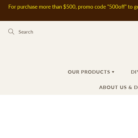
Skip
For purchase more than $500, promo code "500off" to ge
to
Content
Search
OUR PRODUCTS
DI
ABOUT US & 
新到熱賣產品
SOAP MAKING MATERIALS
ABOUT US
H
S
DELIVERY
Plant Oils
Ba
Fl
INFORMATIO
Soap Bases
Ha
Ad