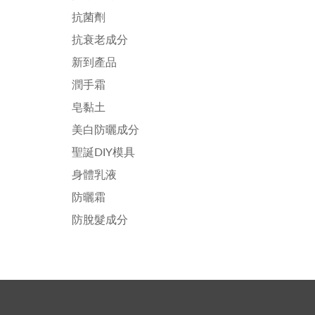
抗菌劑
抗衰老成分
新到產品
潤手霜
皂黏土
美白防曬成分
聖誕DIY模具
身體乳液
防曬霜
防脫髮成分