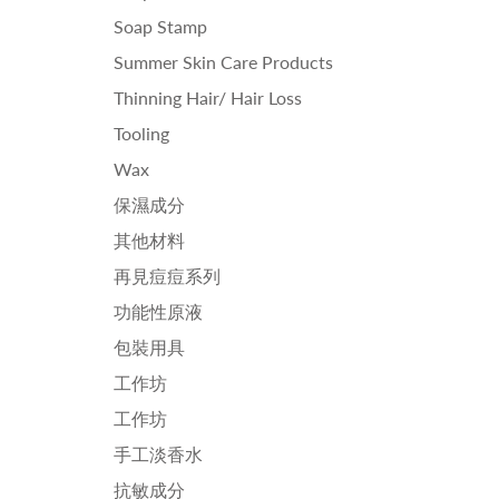
Soap Stamp
Summer Skin Care Products
Thinning Hair/ Hair Loss
Tooling
Wax
保濕成分
其他材料
再見痘痘系列
功能性原液
包裝用具
工作坊
工作坊
手工淡香水
抗敏成分