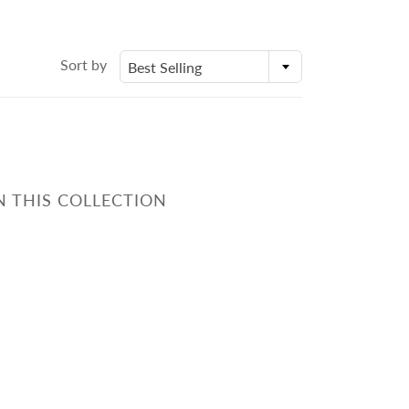
身體乳液
Molds
外展課程服務
Deodorant
Packaging
Eczema Care
Bottles and Containers
Sort by
Best Selling
潤手霜
E
POSTPARTUM CARE FOR
MOMS
N THIS COLLECTION
ECZEMA CARE