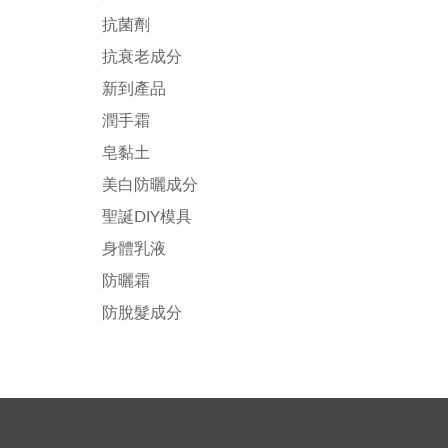
抗菌劑
抗衰老成分
新到產品
潤手霜
皂黏土
美白防曬成分
聖誕DIY模具
身體乳液
防曬霜
防脫髮成分