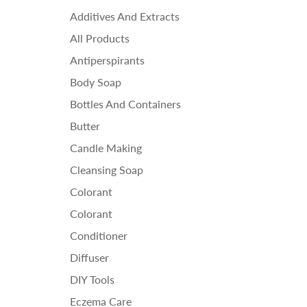
Ess
Additives And Extracts
Fra
All Products
Ho
Antiperspirants
Body Soap
Bottles And Containers
Butter
Candle Making
Cleansing Soap
Colorant
Colorant
Conditioner
Diffuser
DIY Tools
Eczema Care