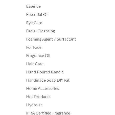
Essence
Essential Oil
Eye Care
Facial Cleansing
Foaming Agent / Surfactant
For Face
Fragrance Oil
Hair Care
Hand Poured Candle
Handmade Soap DIY Kit
Home Accessories
Hot Products
Hydrolat
IFRA Certified Fragrance