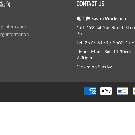
查詢
CONTACT US
皂工房 Savon Workshop
ry Information
191-193 Tai Nan Street, Shu
Po
ng Information
Tel: 2677-8173 / 5660-177
Hours: Mon - Sat: 11:30am -
7:30pm​.
Closed on Sunday