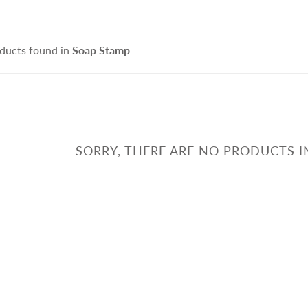
ce Cleanser
isturizers
Handmade Soap
IFRA Certified Fragrance
sitive Skin Active
itening Agent and Sunscreen
ducts found in
Soap Stamp
terials
ti-aging Skin Active
AND POURED CANDLE
SPRING - SUMMER CAR
i Hair Loss Active
rfactant/ Foaming agent
tioxidant / Preservatives
他材料
SORRY, THERE ARE NO PRODUCTS I
IFE & BEAUTY
手工淡香水
CCESSORIES
fusers