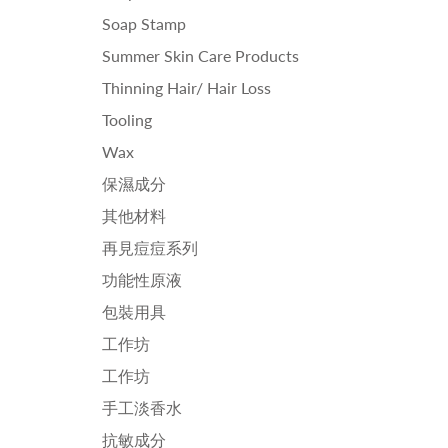
Soap Stamp
Summer Skin Care Products
Thinning Hair/ Hair Loss
Tooling
Wax
保濕成分
其他材料
再見痘痘系列
功能性原液
包裝用具
工作坊
工作坊
手工淡香水
抗敏成分