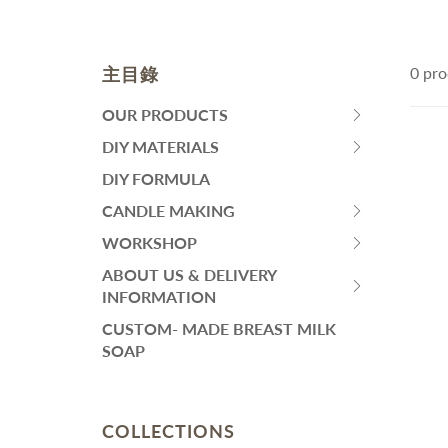
皂黏土
Fa
Mo
Colourants
Sen
Liquid Colorant
Wh
主目錄
0 pro
Ma
Waxes
An
Butters
SKINCARE
H
OUR PRODUCTS
HIT
Ant
Other Ingredients
SPACE
DIY MATERIALS
Eye Care
HIT
Su
Plant Oil and Dried Flower
BAR
Face Serum
SPACE
DIY FORMULA
An
TO
BAR
Lotion and Cream
CANDLE MAKING
DIY PACKS AND TOOL SET
其
EXPAND
HIT
TO
Toner
SUBMENU
SPACE
WORKSHOP
EXPAND
Handmade Soap DIY Set
HIT
Face Wash
BAR
SUBMENU
SPACE
ABOUT US & DELIVERY
Bodycare Kit Sets
再見痘痘系列
TO
HIT
BAR
INFORMATION
EXPAND
防曬霜
SPACE
TO
CUSTOM- MADE BREAST MILK
SUBMENU
功能性原液
BAR
EXPAND
SOAP
TO
SUBMENU
THINNING HAIR/ HAIR
L
EXPAND
LOSS
A
SUBMENU
Dif
COLLECTIONS