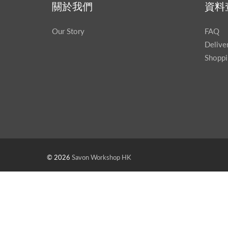
關於我們
資料
Our Story
FAQ
Delive
Shoppi
© 2026
Savon Workshop HK