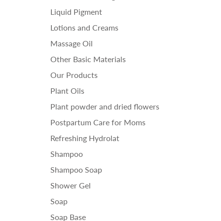
Liquid Pigment
Lotions and Creams
Massage Oil
Other Basic Materials
Our Products
Plant Oils
Plant powder and dried flowers
Postpartum Care for Moms
Refreshing Hydrolat
Shampoo
Shampoo Soap
Shower Gel
Soap
Soap Base