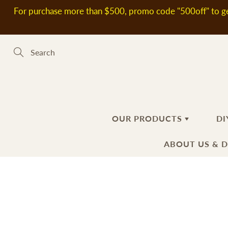
Skip
For purchase more than $500, promo code "500off" to ge
to
Content
Search
OUR PRODUCTS
DI
ABOUT US & 
新到熱賣產品
SOAP MAKING MATERIALS
ABOUT US
H
S
DELIVERY
Plant Oils
Ba
Fl
INFORMATIO
Soap Bases
Ha
Ad