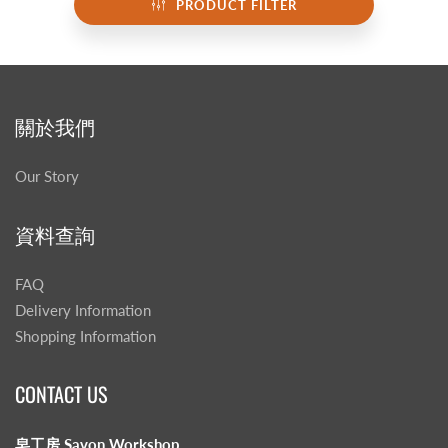
PRODUCT FILTER
關於我們
Our Story
資料查詢
FAQ
Delivery Information
Shopping Information
CONTACT US
皂工房 Savon Workshop