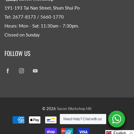
191-193 Tai Nan Street, Shum Shui Po
Tel: 2677-8173 / 5660-1770
Hours: Mon - Sat: 11:30am - 7:30pm​.
Closed on Sunday
FOLLOW US
© 2026
Savon Workshop HK
Need Help? Chat with us
Need Help? Chat with us
Need Help? Chat with us
Need Help? Chat with us
Need Help? Chat with us
Need Help? Chat with us
English