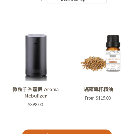
微粒子香薰機 Aroma
胡蘿蔔籽精油
Nebulizer
From
$115.00
$398.00