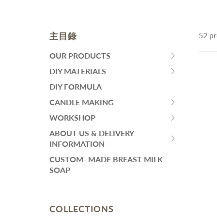
皂黏土
Fa
Mo
Colourants
Sen
Liquid Colorant
Wh
主目錄
52 pr
Ma
Waxes
An
Butters
SKINCARE
H
OUR PRODUCTS
HIT
Ant
Other Ingredients
SPACE
DIY MATERIALS
Eye Care
HIT
Su
Plant Oil and Dried Flower
BAR
Face Serum
SPACE
DIY FORMULA
An
TO
BAR
Lotion and Cream
CANDLE MAKING
DIY PACKS AND TOOL SET
其
EXPAND
HIT
TO
Toner
SUBMENU
SPACE
WORKSHOP
EXPAND
Handmade Soap DIY Set
HIT
Face Wash
BAR
SUBMENU
SPACE
ABOUT US & DELIVERY
Bodycare Kit Sets
再見痘痘系列
TO
HIT
BAR
INFORMATION
EXPAND
防曬霜
SPACE
TO
CUSTOM- MADE BREAST MILK
SUBMENU
功能性原液
BAR
EXPAND
SOAP
TO
SUBMENU
THINNING HAIR/ HAIR
L
EXPAND
LOSS
A
SUBMENU
Dif
COLLECTIONS