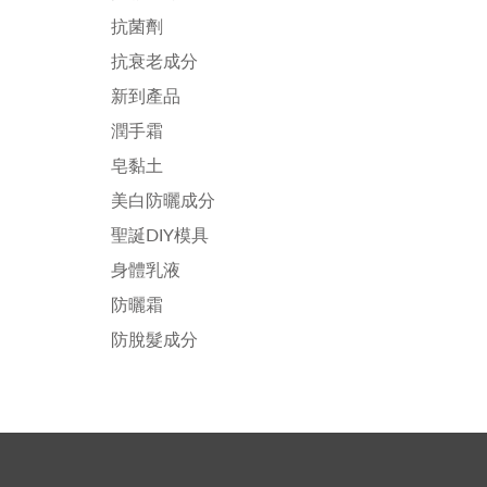
抗菌劑
抗衰老成分
新到產品
潤手霜
皂黏土
美白防曬成分
聖誕DIY模具
身體乳液
防曬霜
防脫髮成分