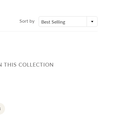
身體乳液
Molds
外展課程服務
Deodorant
Packaging
Eczema Care
Bottles and Containers
Sort by
Best Selling
潤手霜
E
POSTPARTUM CARE FOR
MOMS
N THIS COLLECTION
ECZEMA CARE
3