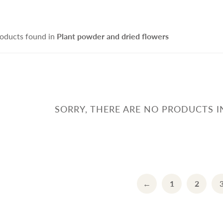
ce Cleanser
isturizers
Handmade Soap
IFRA Certified Fragrance
sitive Skin Active
itening Agent and Sunscreen
oducts found in
Plant powder and dried flowers
terials
ti-aging Skin Active
AND POURED CANDLE
SPRING - SUMMER CAR
i Hair Loss Active
rfactant/ Foaming agent
tioxidant / Preservatives
他材料
SORRY, THERE ARE NO PRODUCTS I
IFE & BEAUTY
手工淡香水
←
1
2
CCESSORIES
fusers