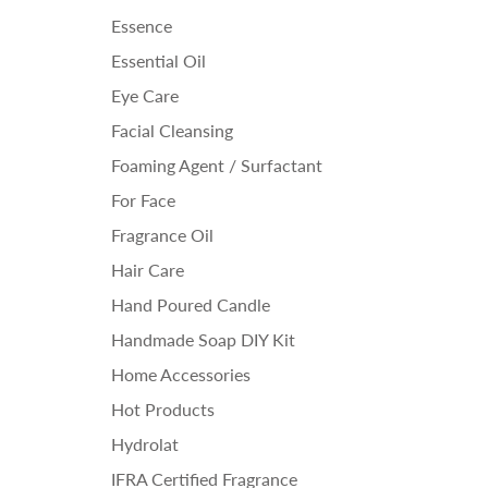
Essence
Essential Oil
Eye Care
Facial Cleansing
Foaming Agent / Surfactant
For Face
Fragrance Oil
Hair Care
Hand Poured Candle
Handmade Soap DIY Kit
Home Accessories
Hot Products
Hydrolat
IFRA Certified Fragrance