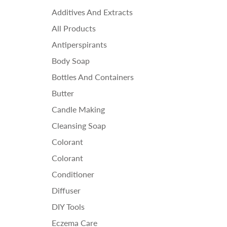
Ess
Additives And Extracts
Fra
All Products
Ho
Antiperspirants
Body Soap
Bottles And Containers
Butter
Candle Making
Cleansing Soap
Colorant
Colorant
Conditioner
Diffuser
DIY Tools
Eczema Care