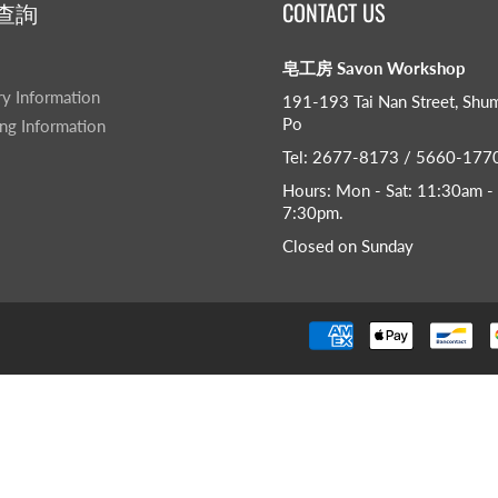
查詢
CONTACT US
皂工房 Savon Workshop
ry Information
191-193 Tai Nan Street, Shu
Po
ng Information
Tel: 2677-8173 / 5660-177
Hours: Mon - Sat: 11:30am -
7:30pm​.
Closed on Sunday