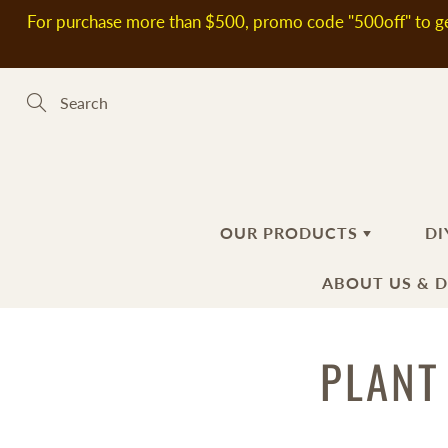
Skip
For purchase more than $500, promo code "500off" to ge
to
Content
Search
OUR PRODUCTS
DI
ABOUT US & 
新到熱賣產品
SOAP MAKING MATERIALS
PLANT
ABOUT US
H
S
DELIVERY
Plant Oils
Ba
Fl
INFORMATIO
Soap Bases
Ha
Ad