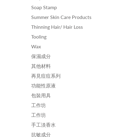
Soap Stamp
Summer Skin Care Products
Thinning Hair/ Hair Loss
Tooling
Wax
保濕成分
其他材料
再見痘痘系列
功能性原液
包裝用具
工作坊
工作坊
手工淡香水
抗敏成分