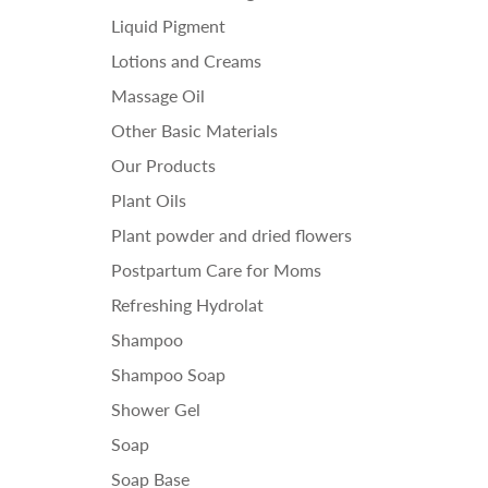
Liquid Pigment
Lotions and Creams
Massage Oil
Other Basic Materials
Our Products
Plant Oils
Plant powder and dried flowers
Postpartum Care for Moms
Refreshing Hydrolat
Shampoo
Shampoo Soap
Shower Gel
Soap
Soap Base