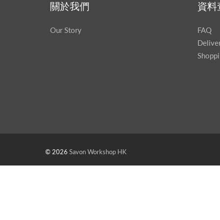
關於我們
資料
Our Story
FAQ
Delive
Shoppi
© 2026
Savon Workshop HK